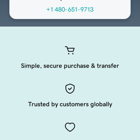
+1 480-651-9713
Simple, secure purchase & transfer
Trusted by customers globally