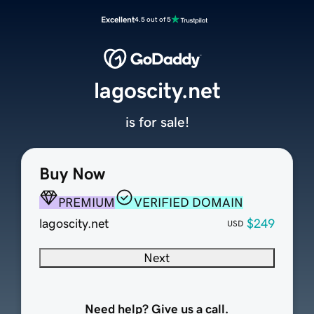
Excellent
4.5 out of 5
lagoscity.net
is for sale!
Buy Now
PREMIUM
VERIFIED DOMAIN
lagoscity.net
$249
USD
Next
Need help? Give us a call.